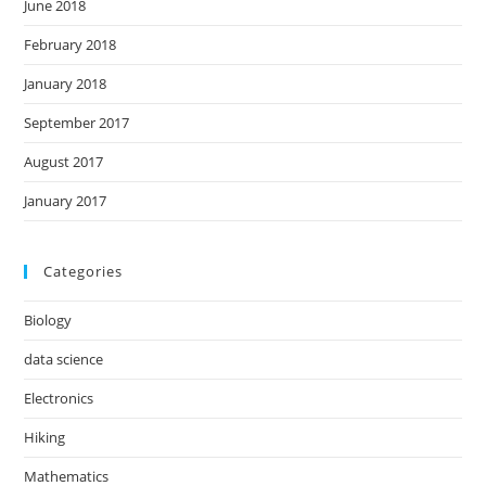
June 2018
February 2018
January 2018
September 2017
August 2017
January 2017
Categories
Biology
data science
Electronics
Hiking
Mathematics