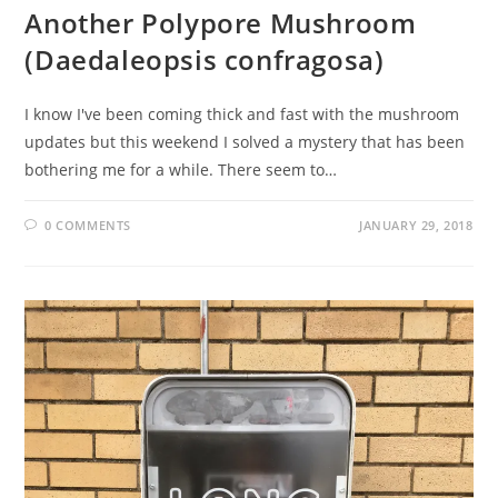
Another Polypore Mushroom
(Daedaleopsis confragosa)
I know I've been coming thick and fast with the mushroom
updates but this weekend I solved a mystery that has been
bothering me for a while. There seem to…
0 COMMENTS
JANUARY 29, 2018