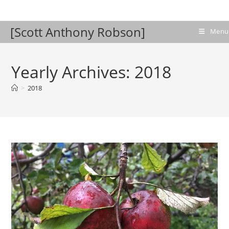
Skip
to
[Scott Anthony Robson]
content
Menu
Yearly Archives: 2018
>
2018