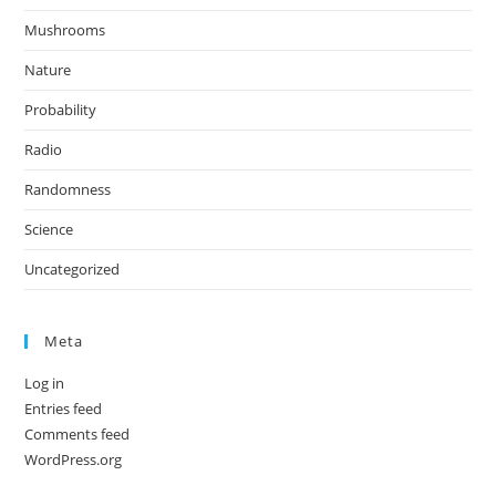
Mushrooms
Nature
Probability
Radio
Randomness
Science
Uncategorized
Meta
Log in
Entries feed
Comments feed
WordPress.org