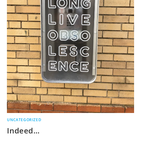
UNCATEGORIZED
Indeed…