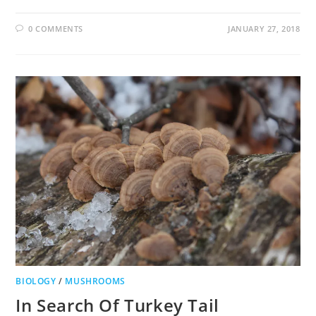
0 COMMENTS
JANUARY 27, 2018
BIOLOGY
/
MUSHROOMS
In Search Of Turkey Tail