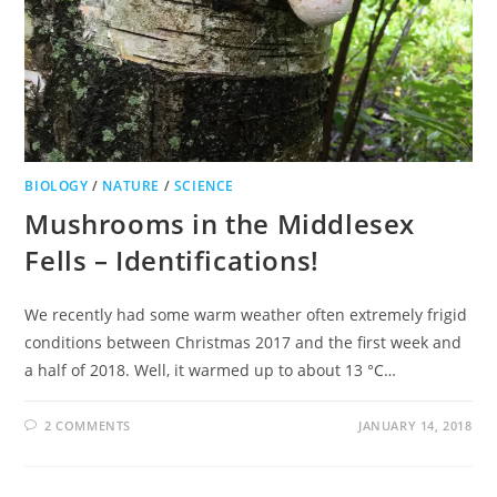
BIOLOGY
/
NATURE
/
SCIENCE
Mushrooms in the Middlesex
Fells – Identifications!
We recently had some warm weather often extremely frigid
conditions between Christmas 2017 and the first week and
a half of 2018. Well, it warmed up to about 13 °C…
2 COMMENTS
JANUARY 14, 2018