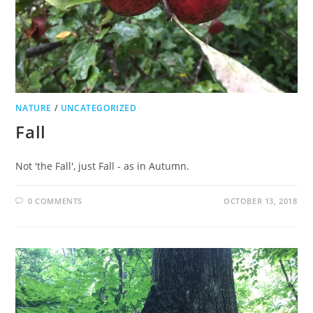
NATURE
/
UNCATEGORIZED
Fall
Not 'the Fall', just Fall - as in Autumn.
0 COMMENTS
OCTOBER 13, 2018