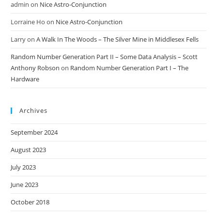
admin
on
Nice Astro-Conjunction
Lorraine Ho
on
Nice Astro-Conjunction
Larry
on
A Walk In The Woods – The Silver Mine in Middlesex Fells
Random Number Generation Part II – Some Data Analysis – Scott
Anthony Robson
on
Random Number Generation Part I – The
Hardware
Archives
September 2024
August 2023
July 2023
June 2023
October 2018