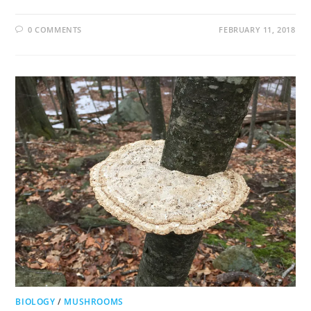
0 COMMENTS
FEBRUARY 11, 2018
BIOLOGY
/
MUSHROOMS