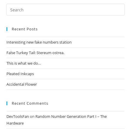
Recent Posts
Interesting new fake numbers station
False Turkey Tail: Stereum ostrea.
This is what we do…
Pleated Inkcaps
Accidental Flower
Recent Comments
DevToolsFan
on
Random Number Generation Part I – The
Hardware