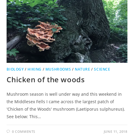
BIOLOGY
/
HIKING
/
MUSHROOMS
/
NATURE
/
SCIENCE
Chicken of the woods
Mushroom season is well under way and this weekend in
the Middlesex Fells I came across the largest patch of
'Chicken of the Woods' mushroom (Laetiporus sulphureus).
See below: This…
0 COMMENTS
JUNE 11, 2018