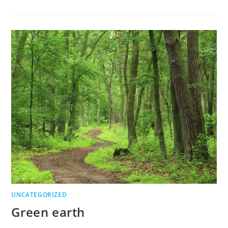
UNCATEGORIZED
Green earth