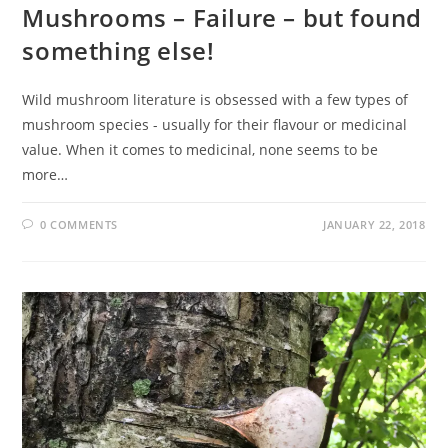
Mushrooms – Failure – but found
something else!
Wild mushroom literature is obsessed with a few types of
mushroom species - usually for their flavour or medicinal
value. When it comes to medicinal, none seems to be
more…
0 COMMENTS
JANUARY 22, 2018