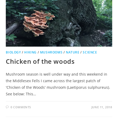
BIOLOGY
/
HIKING
/
MUSHROOMS
/
NATURE
/
SCIENCE
Chicken of the woods
Mushroom season is well under way and this weekend in
the Middlesex Fells I came across the largest patch of
'Chicken of the Woods' mushroom (Laetiporus sulphureus).
See below: This…
0 COMMENTS
JUNE 11, 2018