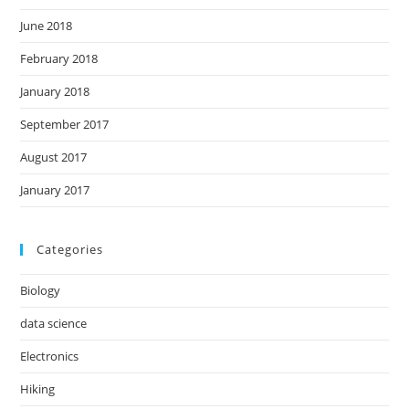
June 2018
February 2018
January 2018
September 2017
August 2017
January 2017
Categories
Biology
data science
Electronics
Hiking