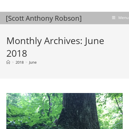
Skip
to
[Scott Anthony Robson]
content
Menu
Monthly Archives: June
2018
>
2018
>
June