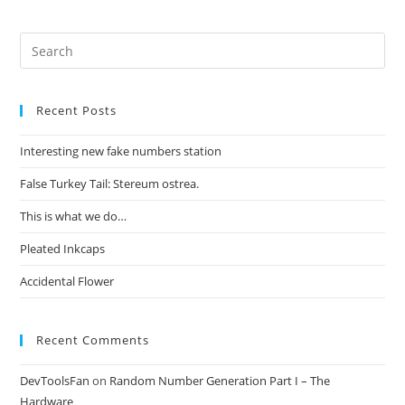
Recent Posts
Interesting new fake numbers station
False Turkey Tail: Stereum ostrea.
This is what we do…
Pleated Inkcaps
Accidental Flower
Recent Comments
DevToolsFan
on
Random Number Generation Part I – The
Hardware