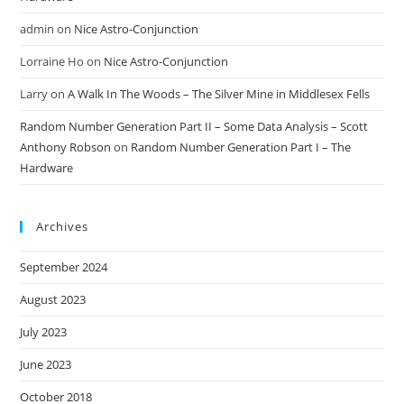
admin
on
Nice Astro-Conjunction
Lorraine Ho
on
Nice Astro-Conjunction
Larry
on
A Walk In The Woods – The Silver Mine in Middlesex Fells
Random Number Generation Part II – Some Data Analysis – Scott
Anthony Robson
on
Random Number Generation Part I – The
Hardware
Archives
September 2024
August 2023
July 2023
June 2023
October 2018