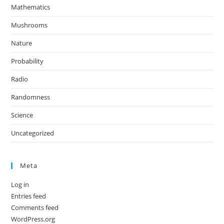
Mathematics
Mushrooms
Nature
Probability
Radio
Randomness
Science
Uncategorized
Meta
Log in
Entries feed
Comments feed
WordPress.org