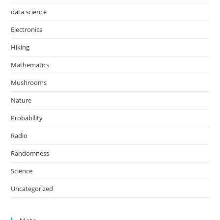
data science
Electronics
Hiking
Mathematics
Mushrooms
Nature
Probability
Radio
Randomness
Science
Uncategorized