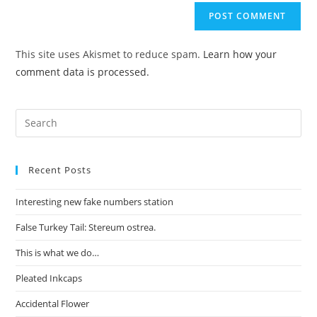
This site uses Akismet to reduce spam.
Learn how your
comment data is processed.
Recent Posts
Interesting new fake numbers station
False Turkey Tail: Stereum ostrea.
This is what we do…
Pleated Inkcaps
Accidental Flower