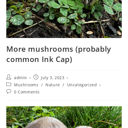
More mushrooms (probably
common Ink Cap)
Post
Post
admin
July 3, 2023
author:
published:
Post
Mushrooms
/
Nature
/
Uncategorized
category:
Post
0 Comments
comments: