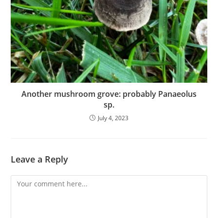
Another mushroom grove: probably Panaeolus
sp.
July 4, 2023
Leave a Reply
Comment