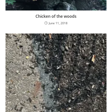
Chicken of the woods
June 11, 2018