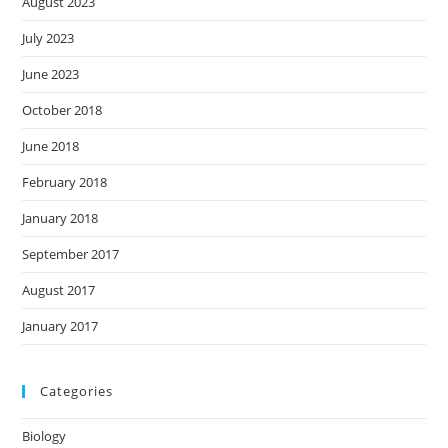
August 2023
July 2023
June 2023
October 2018
June 2018
February 2018
January 2018
September 2017
August 2017
January 2017
Categories
Biology