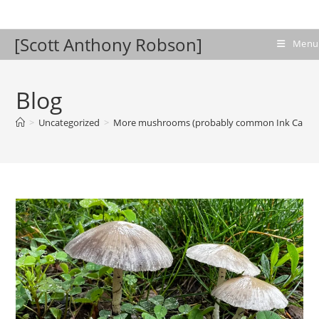
Skip
to
[Scott Anthony Robson]
content
Menu
Blog
>
Uncategorized
>
More mushrooms (probably common Ink Cap)