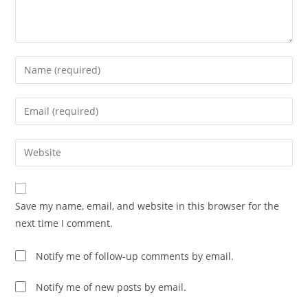
Enter
your
name
Enter
or
your
username
email
Enter
to
address
your
comment
to
website
comment
URL
Save my name, email, and website in this browser for the
(optional)
next time I comment.
Notify me of follow-up comments by email.
Notify me of new posts by email.