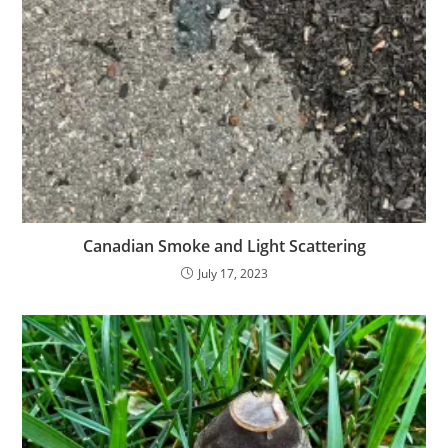
Canadian Smoke and Light Scattering
July 17, 2023