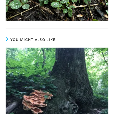
YOU MIGHT ALSO LIKE