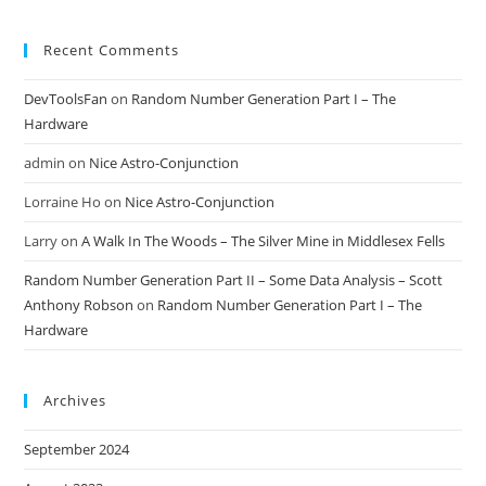
Recent Comments
DevToolsFan
on
Random Number Generation Part I – The
Hardware
admin
on
Nice Astro-Conjunction
Lorraine Ho
on
Nice Astro-Conjunction
Larry
on
A Walk In The Woods – The Silver Mine in Middlesex Fells
Random Number Generation Part II – Some Data Analysis – Scott
Anthony Robson
on
Random Number Generation Part I – The
Hardware
Archives
September 2024